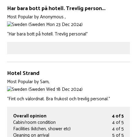
Har bara bott på hotell. Trevlig person...
Most Popular
by
Anonymous ,
(Sweden Mon 23 Dec 2024)
“Har bara bott på hotell. Trevlig personal”
Hotel Strand
Most Popular
by
Sam,
(Sweden Wed 18 Dec 2024)
“Fint och välordnat. Bra frukost och trevlig personal.”
Overall opinion
4 of 5
Cabin/room condition
4 of 5
Facilities (kitchen, shower etc)
4 of 5
Cleaning on arrival
5 of 5