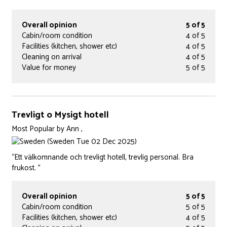
Overall opinion
5 of 5
Cabin/room condition
4 of 5
Facilities (kitchen, shower etc)
4 of 5
Cleaning on arrival
4 of 5
Value for money
5 of 5
Trevligt o Mysigt hotell
Most Popular
by
Ann ,
(Sweden Tue 02 Dec 2025)
“Ett välkomnande och trevligt hotell, trevlig personal. Bra
frukost. ”
Overall opinion
5 of 5
Cabin/room condition
5 of 5
Facilities (kitchen, shower etc)
4 of 5