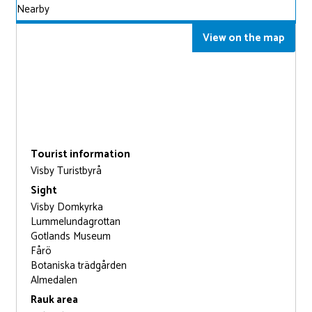
Nearby
View on the map
Tourist information
Visby Turistbyrå
Sight
Visby Domkyrka
Lummelundagrottan
Gotlands Museum
Fårö
Botaniska trädgården
Almedalen
Rauk area