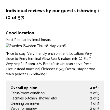
Individual reviews by our guests (showing 1-
10 of 57)
Good location
Most Popular
by
Imrul Imran,
(Sweden Thu 28 May 2026)
“Nice to stay. Very friendly environment. Location: Very
close to Ferry terminal View: Sea & nature mix 😍 Staff:
Very helpful Room: 4/5 Breakfast: 4/5 (can serve fresh
juice instead machine) Cleanness: 5/5 Overall staying was
really peaceful & relaxing.”
Overall opinion
4 of 5
Cabin/room condition
2 of 5
Facilities (kitchen, shower etc)
2 of 5
Cleaning on arrival
1 of 5
Value for money
2 of 5