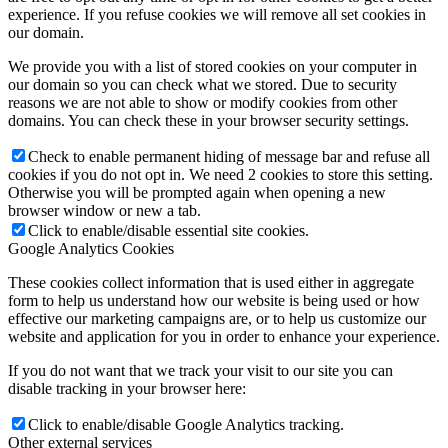
experience. If you refuse cookies we will remove all set cookies in
our domain.
We provide you with a list of stored cookies on your computer in
our domain so you can check what we stored. Due to security
reasons we are not able to show or modify cookies from other
domains. You can check these in your browser security settings.
Check to enable permanent hiding of message bar and refuse all
cookies if you do not opt in. We need 2 cookies to store this setting.
Otherwise you will be prompted again when opening a new
browser window or new a tab.
Click to enable/disable essential site cookies.
Google Analytics Cookies
These cookies collect information that is used either in aggregate
form to help us understand how our website is being used or how
effective our marketing campaigns are, or to help us customize our
website and application for you in order to enhance your experience.
If you do not want that we track your visit to our site you can
disable tracking in your browser here:
Click to enable/disable Google Analytics tracking.
Other external services