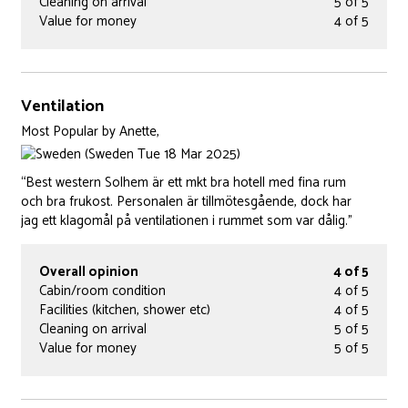
Cleaning on arrival
5 of 5
Value for money
4 of 5
Ventilation
Most Popular
by
Anette,
(Sweden Tue 18 Mar 2025)
“Best western Solhem är ett mkt bra hotell med fina rum
och bra frukost. Personalen är tillmötesgående, dock har
jag ett klagomål på ventilationen i rummet som var dålig.”
Overall opinion
4 of 5
Cabin/room condition
4 of 5
Facilities (kitchen, shower etc)
4 of 5
Cleaning on arrival
5 of 5
Value for money
5 of 5