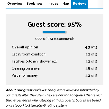
Overview
Book now
Images
Map
Reviews
Guest score: 95%
(222 of 234 recommend)
Overall opinion
4.3 of 5
Cabin/room condition
4.2 of 5
Facilities (kitchen, shower etc)
4.2 of 5
Cleaning on arrival
4.5 of 5
Value for money
4.2 of 5
About our guest reviews:
The guest reviews are submitted by
our guests after their stay. They are opinions of guests that reflect
their experiences when staying at this property. Scores are based
on a 1 (poor) to 5 (excellent) rating system.