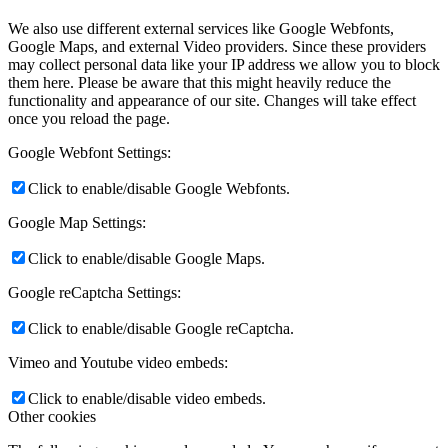
We also use different external services like Google Webfonts,
Google Maps, and external Video providers. Since these providers
may collect personal data like your IP address we allow you to block
them here. Please be aware that this might heavily reduce the
functionality and appearance of our site. Changes will take effect
once you reload the page.
Google Webfont Settings:
Click to enable/disable Google Webfonts.
Google Map Settings:
Click to enable/disable Google Maps.
Google reCaptcha Settings:
Click to enable/disable Google reCaptcha.
Vimeo and Youtube video embeds:
Click to enable/disable video embeds.
Other cookies