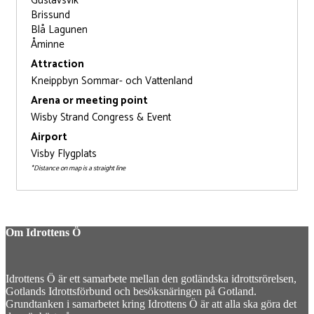
Gustavsvik
Brissund
Blå Lagunen
Åminne
Attraction
Kneippbyn Sommar- och Vattenland
Arena or meeting point
Wisby Strand Congress & Event
Airport
Visby Flygplats
*Distance on map is a straight line
Om Idrottens Ö
Idrottens Ö är ett samarbete mellan den gotländska idrottsrörelsen,
Gotlands Idrottsförbund och besöksnäringen på Gotland.
Grundtanken i samarbetet kring Idrottens Ö är att alla ska göra det