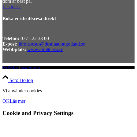
dom är bäst på.
Läs mer ›
Boka er idrottsresa direkt
Telefon:
0771-22 33 00
E-post:
idrottsresor@destinationgotland.se
Webbplats:
www.idrottenso.se
Om Cookies
|
Integritetspolicy
Scroll to top
Vi använder cookies.
OK
Läs mer
Cookie and Privacy Settings