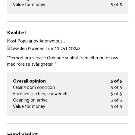
Value for money
5 of 5
Kvalitet
Most Popular
by
Anonymous ,
(Sweden Tue 29 Oct 2024)
“Oerhört bra service Ordnade snabbt fram ett rum för oss
med rörelse svårigheter. ”
Overall opinion
5 of 5
Cabin/room condition
5 of 5
Facilities (kitchen, shower etc)
5 of 5
Cleaning on arrival
5 of 5
Value for money
5 of 5
Hund vänligt