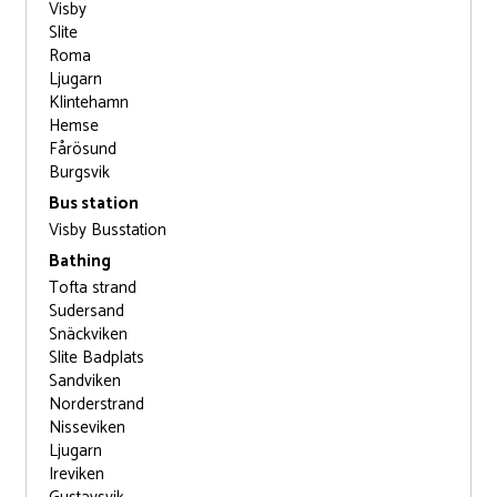
Visby
Slite
Roma
Ljugarn
Klintehamn
Hemse
Fårösund
Burgsvik
Bus station
Visby Busstation
Bathing
Tofta strand
Sudersand
Snäckviken
Slite Badplats
Sandviken
Norderstrand
Nisseviken
Ljugarn
Ireviken