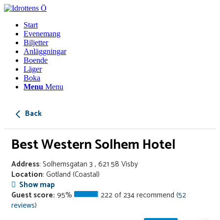
Start
Evenemang
Biljetter
Anläggningar
Boende
Läger
Boka
Menu
Menu
Back
Best Western Solhem Hotel
Address
: Solhemsgatan 3 , 621 58 Visby
Location
: Gotland
(Coastal)
Show map
Guest score:
95%
222 of 234 recommend (
52
reviews
)