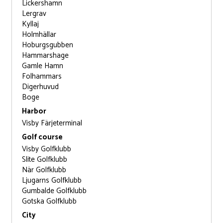
Lickershamn
Lergrav
Kyllaj
Holmhällar
Hoburgsgubben
Hammarshage
Gamle Hamn
Folhammars
Digerhuvud
Boge
Harbor
Visby Färjeterminal
Golf course
Visby Golfklubb
Slite Golfklubb
När Golfklubb
Ljugarns Golfklubb
Gumbalde Golfklubb
Gotska Golfklubb
City