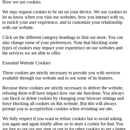
How we use cookies
We may request cookies to be set on your device. We use cookies to
let us know when you visit our websites, how you interact with us,
to enrich your user experience, and to customize your relationship
with our website.
Click on the different category headings to find out more. You can
also change some of your preferences. Note that blocking some
types of cookies may impact your experience on our websites and
the services we are able to offer.
Essential Website Cookies
These cookies are strictly necessary to provide you with services
available through our website and to use some of its features.
Because these cookies are strictly necessary to deliver the website,
refusing them will have impact how our site functions. You always
can block or delete cookies by changing your browser settings and
force blocking all cookies on this website. But this will always
prompt you to accept/refuse cookies when revisiting our site.
We fully respect if you want to refuse cookies but to avoid asking
you again and again kindly allow us to store a cookie for that. You
are free to opt out any time or opt in for other cookies to get a better