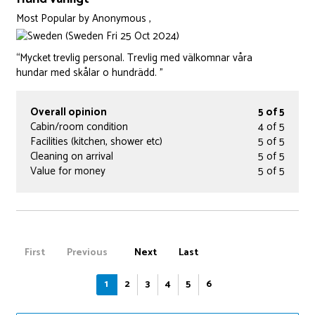
Most Popular
by
Anonymous ,
(Sweden Fri 25 Oct 2024)
“Mycket trevlig personal. Trevlig med välkomnar våra
hundar med skålar o hundrädd. ”
Overall opinion
5 of 5
Cabin/room condition
4 of 5
Facilities (kitchen, shower etc)
5 of 5
Cleaning on arrival
5 of 5
Value for money
5 of 5
First
Previous
Next
Last
1
2
3
4
5
6