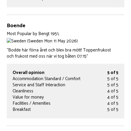
Boende
Most Popular
by
Bengt 1951,
(Sweden Mon 11 May 2026)
“Bodde här förra året och blev bra mött! Toppenfrukost
och frukost med oss när vi tog båten 07:15”
Overall opinion
5 of 5
Accommodation Standard / Comfort
5 of 5
Service and Staff Interaction
5 of 5
Cleanliness
4 of 5
Value for money
4 of 5
Facilities / Amenities
4 of 5
Breakfast
5 of 5