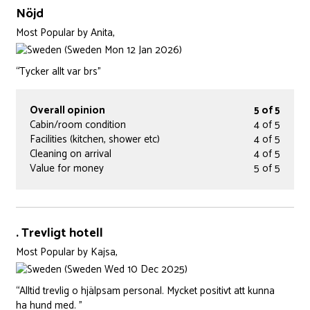
Nöjd
Most Popular
by
Anita,
(Sweden Mon 12 Jan 2026)
“Tycker allt var brs”
Overall opinion
5 of 5
Cabin/room condition
4 of 5
Facilities (kitchen, shower etc)
4 of 5
Cleaning on arrival
4 of 5
Value for money
5 of 5
. Trevligt hotell
Most Popular
by
Kajsa,
(Sweden Wed 10 Dec 2025)
“Alltid trevlig o hjälpsam personal. Mycket positivt att kunna
ha hund med. ”