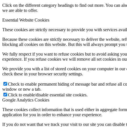
Click on the different category headings to find out more. You can a
we are able to offer.
Essential Website Cookies
These cookies are strictly necessary to provide you with services avail
Because these cookies are strictly necessary to deliver the website, 
blocking all cookies on this website. But this will always prompt you t
We fully respect if you want to refuse cookies but to avoid asking you a
experience. If you refuse cookies we will remove all set cookies in o
We provide you with a list of stored cookies on your computer in ou
check these in your browser security settings.
Check to enable permanent hiding of message bar and refuse all co
window or new a tab.
Click to enable/disable essential site cookies.
Google Analytics Cookies
These cookies collect information that is used either in aggregate fo
application for you in order to enhance your experience.
If you do not want that we track your visit to our site you can disable