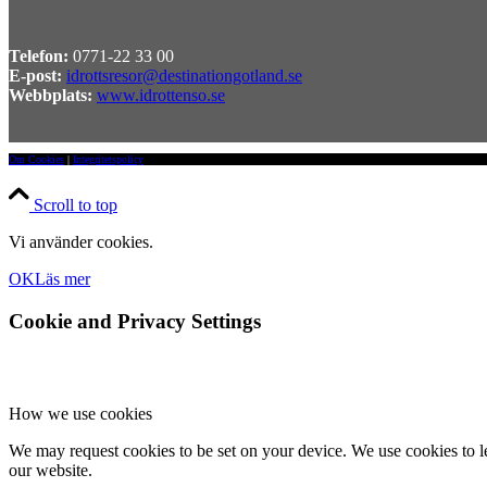
Telefon:
0771-22 33 00
E-post:
idrottsresor@destinationgotland.se
Webbplats:
www.idrottenso.se
Om Cookies
|
Integritetspolicy
Scroll to top
Vi använder cookies.
OK
Läs mer
Cookie and Privacy Settings
How we use cookies
We may request cookies to be set on your device. We use cookies to le
our website.