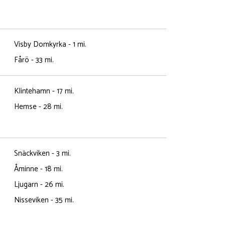
Visby Domkyrka - 1 mi.
Fårö - 33 mi.
Klintehamn - 17 mi.
Hemse - 28 mi.
Snäckviken - 3 mi.
Åminne - 18 mi.
Ljugarn - 26 mi.
Nisseviken - 35 mi.