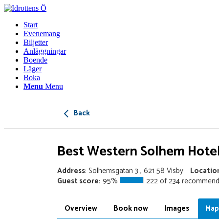
Start
Evenemang
Biljetter
Anläggningar
Boende
Läger
Boka
Menu
Menu
Back
Best Western Solhem Hote
Address
: Solhemsgatan 3 , 621 58 Visby
Locatio
Guest score:
95%
222 of 234 recommend
Overview
Book now
Images
Map