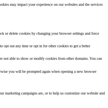
cookies may impact your experience on our websites and the services
lock or delete cookies by changing your browser settings and force
o opt out any time or opt in for other cookies to get a better
are not able to show or modify cookies from other domains. You can
Otherwise you will be prompted again when opening a new browser
 our marketing campaigns are, or to help us customize our website and