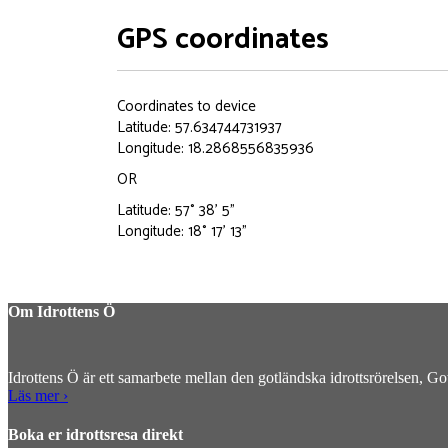
GPS coordinates
Coordinates to device
Latitude: 57.634744731937
Longitude: 18.2868556835936
OR
Latitude: 57° 38' 5"
Longitude: 18° 17' 13"
Om Idrottens Ö
Idrottens Ö är ett samarbete mellan den gotländska idrottsrörelsen, G
Läs mer ›
Boka er idrottsresa direkt