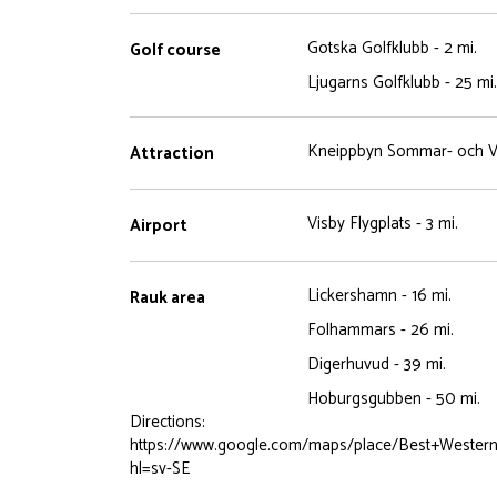
Gotska Golfklubb - 2 mi.
Golf course
Ljugarns Golfklubb - 25 mi.
Kneippbyn Sommar- och Va
Attraction
Visby Flygplats - 3 mi.
Airport
Lickershamn - 16 mi.
Rauk area
Folhammars - 26 mi.
Digerhuvud - 39 mi.
Hoburgsgubben - 50 mi.
Directions:
https://www.google.com/maps/place/Best+Wester
hl=sv-SE