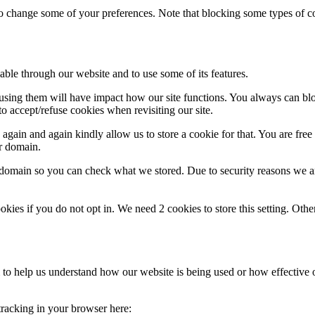
lso change some of your preferences. Note that blocking some types of 
able through our website and to use some of its features.
refusing them will have impact how our site functions. You always can b
o accept/refuse cookies when revisiting our site.
gain and again kindly allow us to store a cookie for that. You are free t
ur domain.
r domain so you can check what we stored. Due to security reasons we 
okies if you do not opt in. We need 2 cookies to store this setting. 
rm to help us understand how our website is being used or how effective
 tracking in your browser here: