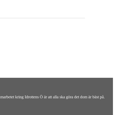
rbetet kring Idrottens Ö är att alla ska göra det dom är bäst på.