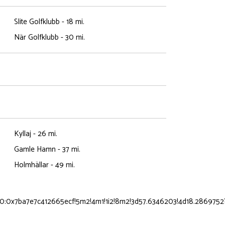
Slite Golfklubb - 18 mi.
När Golfklubb - 30 mi.
Kyllaj - 26 mi.
Gamle Hamn - 37 mi.
Holmhällar - 49 mi.
0:0x7ba7e7c412665ecf!5m2!4m1!1i2!8m2!3d57.6346203!4d18.2869752