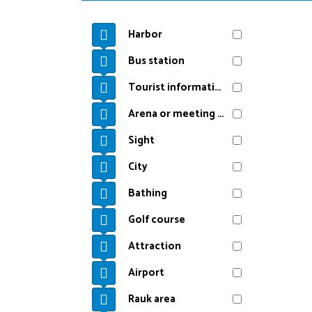
Harbor
Bus station
Tourist information
Arena or meeting point
Sight
City
Bathing
Golf course
Attraction
Airport
Rauk area