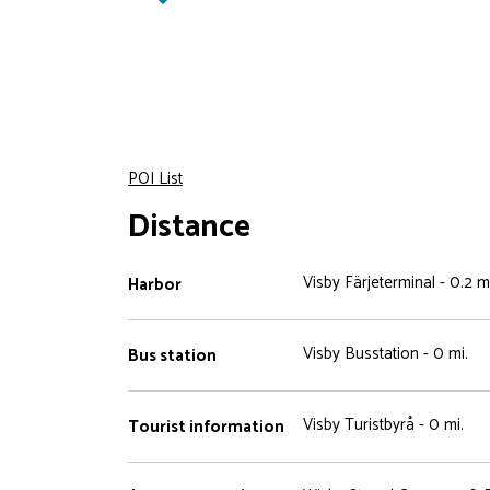
POI List
Distance
Visby Färjeterminal - 0.2 mi
Harbor
Visby Busstation - 0 mi.
Bus station
Visby Turistbyrå - 0 mi.
Tourist information