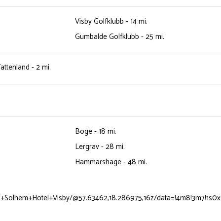
Visby Golfklubb - 14 mi.
Gumbalde Golfklubb - 25 mi.
ttenland - 2 mi.
Boge - 18 mi.
Lergrav - 28 mi.
Hammarshage - 48 mi.
n+Solhem+Hotel+Visby/@57.63462,18.286975,16z/data=!4m8!3m7!1s0x