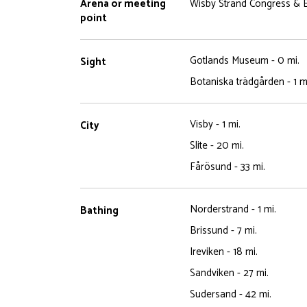
Arena or meeting
Wisby Strand Congress & E
point
Gotlands Museum - 0 mi.
Sight
Botaniska trädgården - 1 m
Visby - 1 mi.
City
Slite - 20 mi.
Fårösund - 33 mi.
Norderstrand - 1 mi.
Bathing
Brissund - 7 mi.
Ireviken - 18 mi.
Sandviken - 27 mi.
Sudersand - 42 mi.