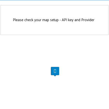
Please check your map setup - API key and Provider