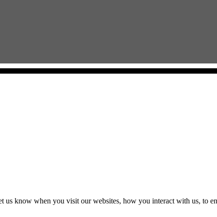
t us know when you visit our websites, how you interact with us, to en