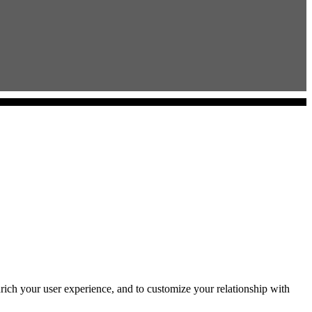
rich your user experience, and to customize your relationship with