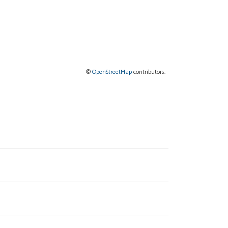
©
OpenStreetMap
contributors.