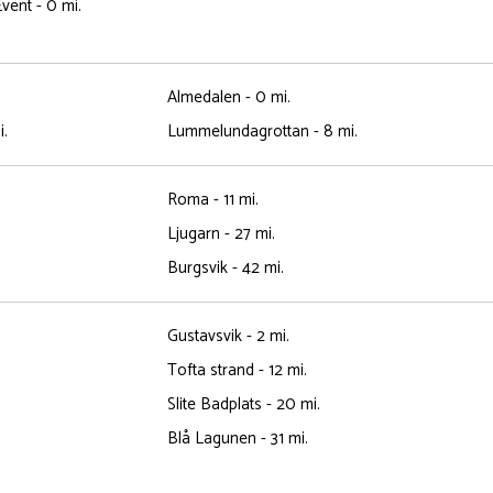
vent - 0 mi.
Almedalen - 0 mi.
i.
Lummelundagrottan - 8 mi.
Roma - 11 mi.
Ljugarn - 27 mi.
Burgsvik - 42 mi.
Gustavsvik - 2 mi.
Tofta strand - 12 mi.
Slite Badplats - 20 mi.
Blå Lagunen - 31 mi.