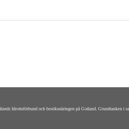
otlands Idrottsförbund och besöksnäringen på Gotland. Grundtanken i sama