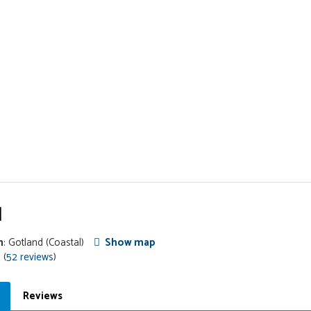
l
n
: Gotland
(Coastal)
Show map
 (
52 reviews
)
Reviews