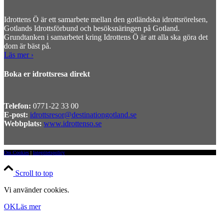
Idrottens Ö är ett samarbete mellan den gotländska idrottsrörelsen,
Gotlands Idrottsförbund och besöksnäringen på Gotland.
Grundtanken i samarbetet kring Idrottens Ö är att alla ska göra det
dom är bäst på.
Läs mer ›
Boka er idrottsresa direkt
Telefon:
0771-22 33 00
E-post:
idrottsresor@destinationgotland.se
Webbplats:
www.idrottenso.se
Om Cookies
|
Integritetspolicy
Scroll to top
Vi använder cookies.
OK
Läs mer