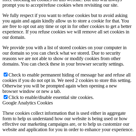
prompt you to accept/refuse cookies when revisiting our site.
We fully respect if you want to refuse cookies but to avoid asking
you again and again kindly allow us to store a cookie for that. You
are free to opt out any time or opt in for other cookies to get a better
experience. If you refuse cookies we will remove all set cookies in
our domain.
We provide you with a list of stored cookies on your computer in
our domain so you can check what we stored. Due to security
reasons we are not able to show or modify cookies from other
domains. You can check these in your browser security settings.
Check to enable permanent hiding of message bar and refuse all
cookies if you do not opt in. We need 2 cookies to store this setting.
Otherwise you will be prompted again when opening a new
browser window or new a tab.
Click to enable/disable essential site cookies.
Google Analytics Cookies
These cookies collect information that is used either in aggregate
form to help us understand how our website is being used or how
effective our marketing campaigns are, or to help us customize our
website and application for you in order to enhance your experience.