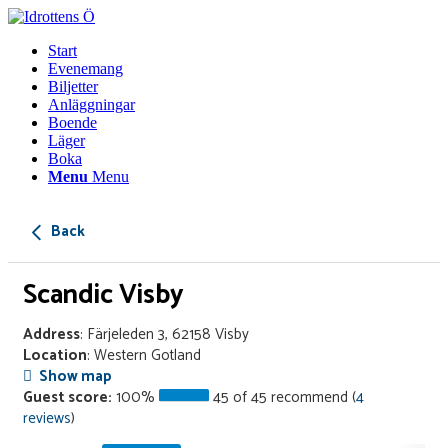
Start
Evenemang
Biljetter
Anläggningar
Boende
Läger
Boka
Menu
Menu
Back
Scandic Visby
Address
: Färjeleden 3, 62158 Visby
Location
: Western Gotland
Show map
Guest score:
100%
45 of 45 recommend (
4
reviews
)