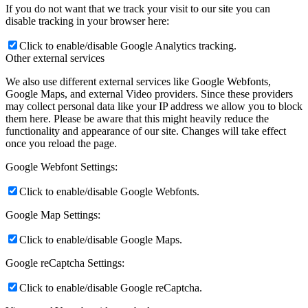
If you do not want that we track your visit to our site you can
disable tracking in your browser here:
Click to enable/disable Google Analytics tracking.
Other external services
We also use different external services like Google Webfonts,
Google Maps, and external Video providers. Since these providers
may collect personal data like your IP address we allow you to block
them here. Please be aware that this might heavily reduce the
functionality and appearance of our site. Changes will take effect
once you reload the page.
Google Webfont Settings:
Click to enable/disable Google Webfonts.
Google Map Settings:
Click to enable/disable Google Maps.
Google reCaptcha Settings:
Click to enable/disable Google reCaptcha.