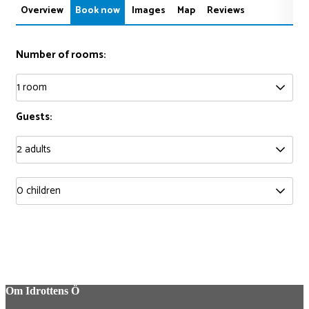
Overview
Book now
Images
Map
Reviews
Number of rooms:
Guests:
Om Idrottens Ö