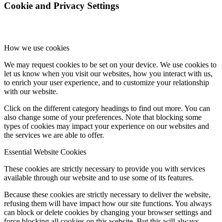
Cookie and Privacy Settings
How we use cookies
We may request cookies to be set on your device. We use cookies to
let us know when you visit our websites, how you interact with us,
to enrich your user experience, and to customize your relationship
with our website.
Click on the different category headings to find out more. You can
also change some of your preferences. Note that blocking some
types of cookies may impact your experience on our websites and
the services we are able to offer.
Essential Website Cookies
These cookies are strictly necessary to provide you with services
available through our website and to use some of its features.
Because these cookies are strictly necessary to deliver the website,
refusing them will have impact how our site functions. You always
can block or delete cookies by changing your browser settings and
force blocking all cookies on this website. But this will always