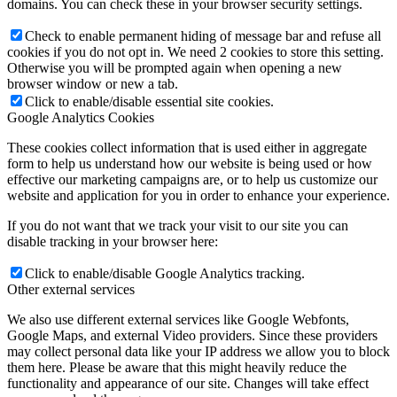
domains. You can check these in your browser security settings.
Check to enable permanent hiding of message bar and refuse all
cookies if you do not opt in. We need 2 cookies to store this setting.
Otherwise you will be prompted again when opening a new
browser window or new a tab.
Click to enable/disable essential site cookies.
Google Analytics Cookies
These cookies collect information that is used either in aggregate
form to help us understand how our website is being used or how
effective our marketing campaigns are, or to help us customize our
website and application for you in order to enhance your experience.
If you do not want that we track your visit to our site you can
disable tracking in your browser here:
Click to enable/disable Google Analytics tracking.
Other external services
We also use different external services like Google Webfonts,
Google Maps, and external Video providers. Since these providers
may collect personal data like your IP address we allow you to block
them here. Please be aware that this might heavily reduce the
functionality and appearance of our site. Changes will take effect