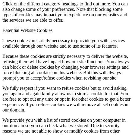
Click on the different category headings to find out more. You can
also change some of your preferences. Note that blocking some
types of cookies may impact your experience on our websites and
the services we are able to offer.
Essential Website Cookies
These cookies are strictly necessary to provide you with services
available through our website and to use some of its features.
Because these cookies are strictly necessary to deliver the website,
refusing them will have impact how our site functions. You always
can block or delete cookies by changing your browser settings and
force blocking all cookies on this website. But this will always
prompt you to accept/refuse cookies when revisiting our site.
We fully respect if you want to refuse cookies but to avoid asking
you again and again kindly allow us to store a cookie for that. You
are free to opt out any time or opt in for other cookies to get a better
experience. If you refuse cookies we will remove all set cookies in
our domain.
We provide you with a list of stored cookies on your computer in
our domain so you can check what we stored. Due to security
reasons we are not able to show or modify cookies from other