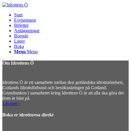
Start
Evenemang
Biljetter
Anläggningar
Boende
Läger
Boka
Menu
Menu
Om Idrottens Ö
Idrottens Ö är ett samarbete mellan den gotländska idrottsrörelsen,
Gotlands Idrottsförbund och besöksnäringen på Gotland.
Grundtanken i samarbetet kring Idrottens Ö är att alla ska göra det
dom är bäst på.
Läs mer ›
Boka er idrottsresa direkt