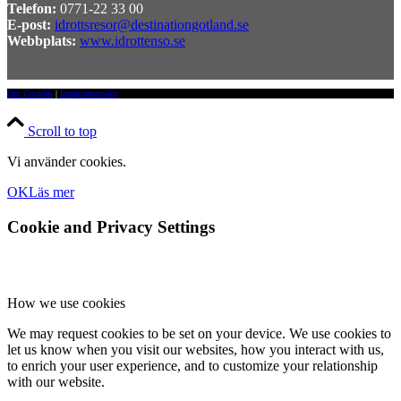
Telefon:
0771-22 33 00
E-post:
idrottsresor@destinationgotland.se
Webbplats:
www.idrottenso.se
Om Cookies
|
Integritetspolicy
Scroll to top
Vi använder cookies.
OK
Läs mer
Cookie and Privacy Settings
How we use cookies
We may request cookies to be set on your device. We use cookies to
let us know when you visit our websites, how you interact with us,
to enrich your user experience, and to customize your relationship
with our website.