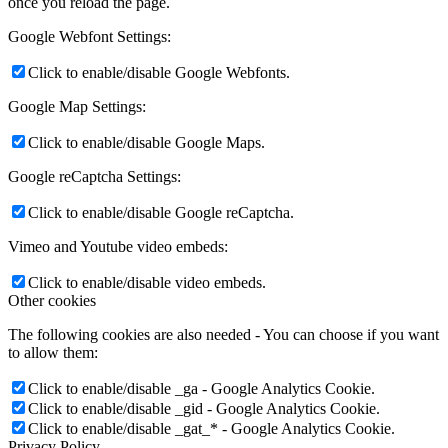
once you reload the page.
Google Webfont Settings:
Click to enable/disable Google Webfonts.
Google Map Settings:
Click to enable/disable Google Maps.
Google reCaptcha Settings:
Click to enable/disable Google reCaptcha.
Vimeo and Youtube video embeds:
Click to enable/disable video embeds.
Other cookies
The following cookies are also needed - You can choose if you want
to allow them:
Click to enable/disable _ga - Google Analytics Cookie.
Click to enable/disable _gid - Google Analytics Cookie.
Click to enable/disable _gat_* - Google Analytics Cookie.
Privacy Policy